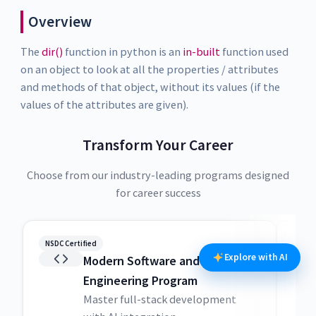
Overview
The
dir()
function in python is an
in-built
function used
on an object to look at all the properties / attributes
and methods of that object, without its values (if the
values of the attributes are given).
Transform Your Career
Choose from our industry-leading programs designed
for career success
NSDC Certified
NSDC
Explore with AI
Modern Software and AI
Engineering Program
Master full-stack development