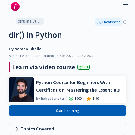
dir() in Python
Cheatsheet
dir() in Python
By
Naman Bhalla
5 mins
read
Last updated:
13 Apr 2022
212
views
Learn via video course
FREE
Python Course for Beginners With
Certification: Mastering the Essentials
by
Rahul Janghu
1000
4.90
Start Learning
Topics Covered