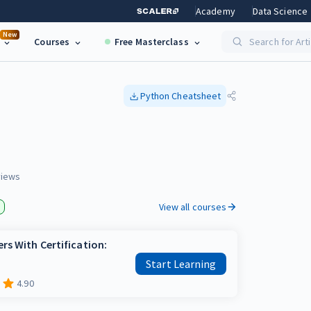
Academy
Data Science
New
Courses
Free Masterclass
Search for Art
Python
Cheatsheet
iews
View all courses
rs With Certification:
Start Learning
4.90