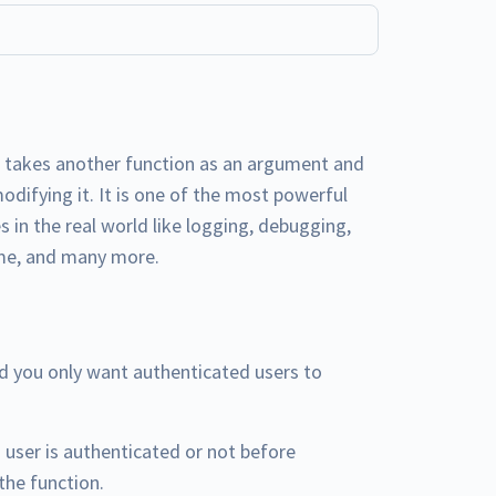
t takes another function as an argument and
modifying it. It is one of the most powerful
s in the real world like logging, debugging,
ime, and many more.
nd you only want authenticated users to
 user is authenticated or not before
the function.