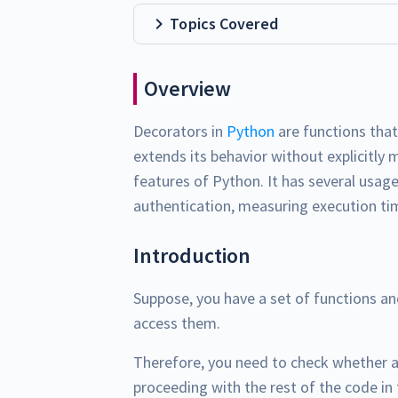
Topics Covered
Overview
Decorators in
Python
are functions tha
extends its behavior without explicitly 
features of Python. It has several usage
authentication, measuring execution t
Introduction
Suppose, you have a set of functions a
access them.
Therefore, you need to check whether a
proceeding with the rest of the code in 