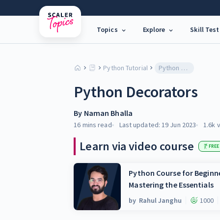
Topics
Explore
Skill Test
Python Tutorial
Python Decorators
Python Decorators
By
Naman Bhalla
16 mins
read
Last updated:
19 Jun 2023
1.6k
v
Learn via video course
FREE
Python Course for Beginne
Mastering the Essentials
by
Rahul Janghu
1000