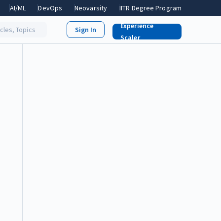
AI/ML
DevOps
Neovarsity
IITR Degree Program
Experience
icles, Topics
Scaler