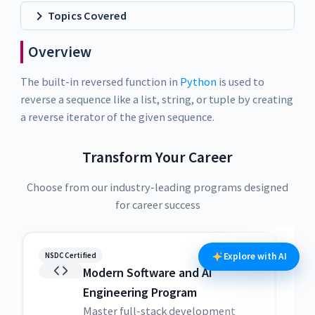
Topics Covered
Overview
The built-in reversed function in
Python
is used to
reverse a sequence like a list, string, or tuple by creating
a reverse iterator of the given sequence.
Transform Your Career
Choose from our industry-leading programs designed
for career success
NSDC Certified
NSDC
Explore with AI
Modern Software and AI
Engineering Program
Master full-stack development