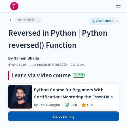
Reversed in Python | Python reversed() Function
Cheatsheet
Reversed in Python | Python
reversed() Function
By
Naman Bhalla
4 mins
read
Last updated:
5 Jul 2022
211
views
Learn via video course
FREE
Python Course for Beginners With
Certification: Mastering the Essentials
by
Rahul Janghu
1000
4.90
Start Learning