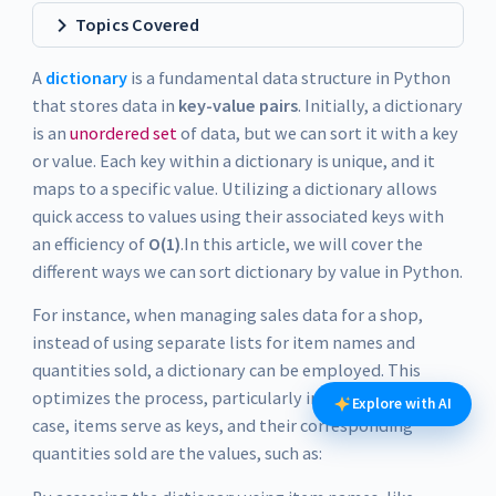
Topics Covered
A
dictionary
is a fundamental data structure in Python
that stores data in
key-value pairs
. Initially, a dictionary
is an
unordered set
of data, but we can sort it with a key
or value. Each key within a dictionary is unique, and it
maps to a specific value. Utilizing a dictionary allows
quick access to values using their associated keys with
an efficiency of
O(1)
.In this article, we will cover the
different ways we can sort dictionary by value in Python.
For instance, when managing sales data for a shop,
instead of using separate lists for item names and
quantities sold, a dictionary can be employed. This
optimizes the process, particularly in Python. In this
Explore with AI
case, items serve as keys, and their corresponding
quantities sold are the values, such as: