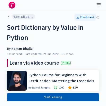
Sort Dictionary by Value in Python
Cheatsheet
Sort Dictionary by Value in
Python
By
Naman Bhalla
9 mins
read
Last updated:
27 Jun 2022
167
views
Learn via video course
FREE
Python Course for Beginners With
Certification: Mastering the Essentials
by
Rahul Janghu
1000
4.90
Start Learning