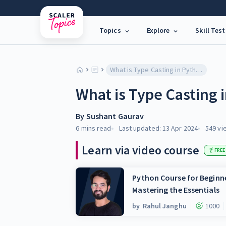
Topics
Explore
Skill Test
What is Type Casting in Python?
What is Type Casting 
By
Sushant Gaurav
6 mins
read
Last updated:
13 Apr 2024
549
vi
Learn via video course
FREE
Python Course for Beginne
Mastering the Essentials
by
Rahul Janghu
1000