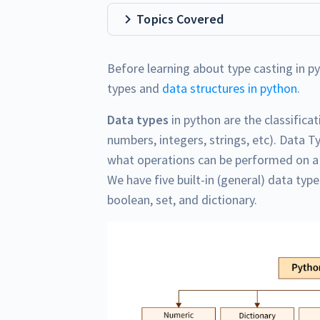
Topics Covered
Before learning about type casting in p
types and
data structures in python
.
Data types
in python are the classificat
numbers, integers, strings, etc). Data T
what operations can be performed on a p
We have five built-in (general) data typ
boolean, set, and dictionary.