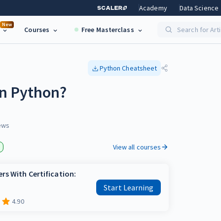
Academy
Data Science
New
Courses
Free Masterclass
Search for Art
Python
Cheatsheet
in Python?
ews
View all courses
rs With Certification:
Start Learning
4.90