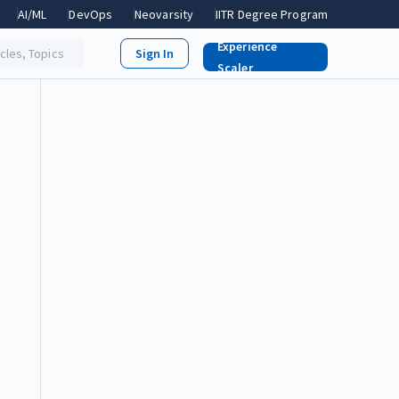
AI/ML
DevOps
Neovarsity
IITR Degree Program
Experience
icles, Topics
Scaler