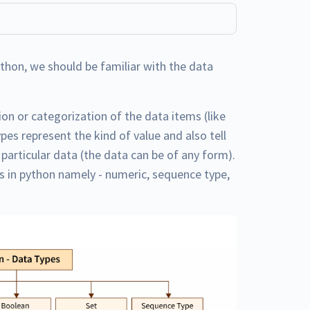
ython, we should be familiar with the data
ion or categorization of the data items (like
ypes represent the kind of value and also tell
articular data (the data can be of any form).
es in python namely - numeric, sequence type,