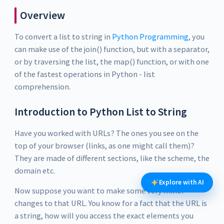
Overview
To convert a list to string in
Python Programming
, you
can make use of the join() function, but with a separator,
or by traversing the list, the map() function, or with one
of the fastest operations in Python - list
comprehension.
Introduction to Python List to String
Have you worked with URLs? The ones you see on the
top of your browser (links, as one might call them)?
They are made of different sections, like the scheme, the
domain etc.
Explore with AI
Now suppose you want to make some very minor
changes to that URL. You know for a fact that the URL is
a string, how will you access the exact elements you