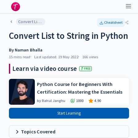
Convert List to String in Python
Cheatsheet
Convert List to String in Python
By
Naman Bhalla
15 mins
read
Last updated:
19 May 2022
166
views
Learn via video course
FREE
Python Course for Beginners With
Certification: Mastering the Essentials
by
Rahul Janghu
1000
4.90
Start Learning
Topics Covered