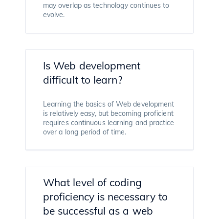
may overlap as technology continues to
evolve.
Is Web development
difficult to learn?
Learning the basics of Web development
is relatively easy, but becoming proficient
requires continuous learning and practice
over a long period of time.
What level of coding
proficiency is necessary to
be successful as a web