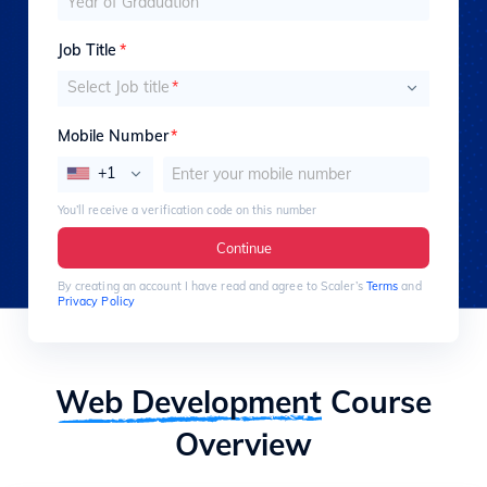
Job Title
*
Select Job title
*
Mobile Number
*
+1
You’ll receive a verification code on this number
Continue
By creating an account I have read and agree to Scaler’s
Terms
and
Privacy Policy
Web Development
Course
Overview