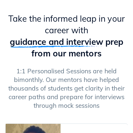
Take the informed leap in your
career with
guidance and interview
prep
from our mentors
1:1 Personalised Sessions are held
bimonthly. Our mentors have helped
thousands of students get clarity in their
career paths and prepare for interviews
through mock sessions