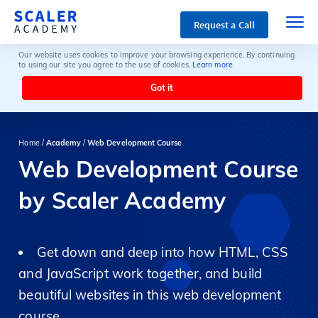
Request a Call
Our website uses cookies to improve your browsing experience. By continuing
to using our site you agree to the use of cookies.
Learn more
Got it
Home /
Academy
/
Web Development Course
Web Development Course
by Scaler Academy
Get down and deep into how HTML, CSS
and JavaScript work together, and build
beautiful websites in this web development
course