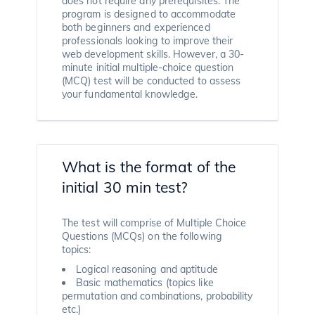
does not require any prerequisites. The
program is designed to accommodate
both beginners and experienced
professionals looking to improve their
web development skills. However, a 30-
minute initial multiple-choice question
(MCQ) test will be conducted to assess
your fundamental knowledge.
What is the format of the
initial 30 min test?
The test will comprise of Multiple Choice
Questions (MCQs) on the following
topics:
Logical reasoning and aptitude
Basic mathematics (topics like
permutation and combinations, probability
etc.)