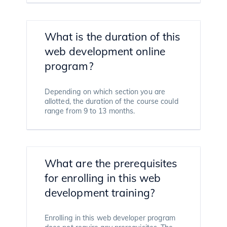
What is the duration of this
web development online
program?
Depending on which section you are
allotted, the duration of the course could
range from 9 to 13 months.
What are the prerequisites
for enrolling in this web
development training?
Enrolling in this web developer program