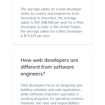
The average salary for a web developer
varies by country and experience level.
According to Glassdoor, the average
salary is INR 9,88,940 per year for a Web
Developer in India. In the United States,
the average salary for a Web Developer
is $73,425 per year.
How web developers are
different from software
engineers?
Web developers focus on designing and
building websites and web applications,
while software engineers specialize in
creating programs for operating systems.
However, the roles and responsibilities