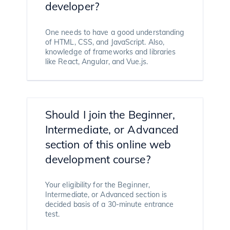
developer?
One needs to have a good understanding
of HTML, CSS, and JavaScript. Also,
knowledge of frameworks and libraries
like React, Angular, and Vue.js.
Should I join the Beginner,
Intermediate, or Advanced
section of this online web
development course?
Your eligibility for the Beginner,
Intermediate, or Advanced section is
decided basis of a 30-minute entrance
test.