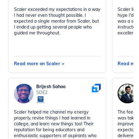
Scaler exceeded my expectations in a way
Scaler liv
I had never even thought possible. I
hype I'd h
expected a single mentor from Scaler, but
was a sta
I ended up getting several people who
instructor
guided me throughout.
excellent 
Read more on Scaler
>
Read mor
Brijesh Sahoo
SDE2
Scaler helped me channel my energy
The feedba
properly, revise things I had learned in
was taken 
college, and learn new things too! Their
improved d
reputation for being educators and
expectatio
enthusiastic supporters of aspirants who
delivered 