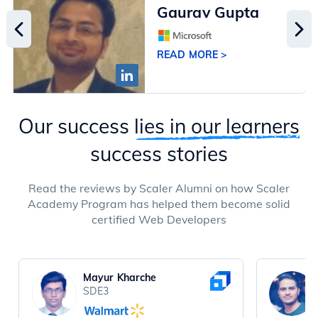
Gaurav Gupta
READ MORE >
Our success
lies in our learners
success stories
Read the reviews by Scaler Alumni on how Scaler
Academy Program has helped them become solid
certified Web Developers
Mayur Kharche
SDE3