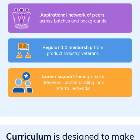
Aspirational network of peers
,
across batches and backgrounds
Regular 1:1 mentorship
from
product industry veterans
Career support
through mock
interviews, profile building, and
referral networks
Curriculum
is designed to make