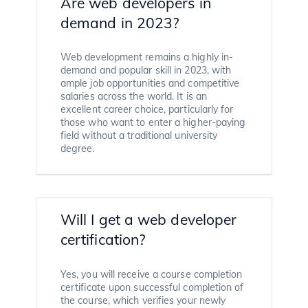
Are web developers in
demand in 2023?
Web development remains a highly in-
demand and popular skill in 2023, with
ample job opportunities and competitive
salaries across the world. It is an
excellent career choice, particularly for
those who want to enter a higher-paying
field without a traditional university
degree.
Will I get a web developer
certification?
Yes, you will receive a course completion
certificate upon successful completion of
the course, which verifies your newly