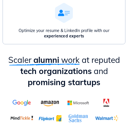
Product Thinking & Product Discovery
Product Roadmap & Prioritization
Mental Models for Product Managers
Product Analytics
Hands-on case study & Mixpanel session
Optimize your resume & LinkedIn profile with our
Delivery & Project Management
experienced experts
Practical ways to apply PM lessons as an Engineer
Scaler
alumni
work
at reputed
tech organizations
and
promising startups