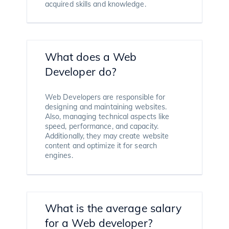
acquired skills and knowledge.
What does a Web
Developer do?
Web Developers are responsible for
designing and maintaining websites.
Also, managing technical aspects like
speed, performance, and capacity.
Additionally, they may create website
content and optimize it for search
engines.
What is the average salary
for a Web developer?