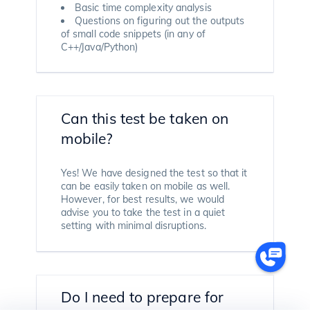
Basic time complexity analysis
Questions on figuring out the outputs
of small code snippets (in any of
C++/Java/Python)
Can this test be taken on
mobile?
Yes! We have designed the test so that it
can be easily taken on mobile as well.
However, for best results, we would
advise you to take the test in a quiet
setting with minimal disruptions.
Do I need to prepare for