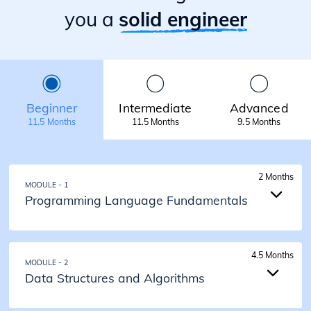
you a
solid engineer
Beginner
Intermediate
Advanced
11.5 Months
11.5 Months
9.5 Months
2 Months
MODULE - 1
Programming Language Fundamentals
2 Months
4.5 Months
MODULE - 2
Programming Language Fundamentals
Data Structures and Algorithms
Introduction to Java
Input Output and Data Types