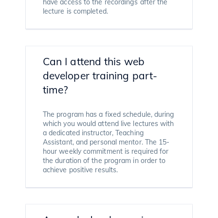
have access to the recordings after the
lecture is completed.
Can I attend this web
developer training part-
time?
The program has a fixed schedule, during
which you would attend live lectures with
a dedicated instructor, Teaching
Assistant, and personal mentor. The 15-
hour weekly commitment is required for
the duration of the program in order to
achieve positive results.