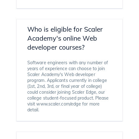
Who is eligible for Scaler
Academy's online Web
developer courses?
Software engineers with any number of
years of experience can choose to join
Scaler Academy's Web developer
program. Applicants currently in college
(1st, 2nd, 3rd, or final year of college)
could consider joining Scaler Edge, our
college student-focused product. Please
visit www.scaler.com/edge for more
detail.