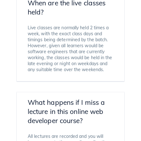
When are the live classes
held?
Live classes are normally held 2 times a
week, with the exact class days and
timings being determined by the batch.
However, given all learners would be
software engineers that are currently
working, the classes would be held in the
late evening or night on weekdays and
any suitable time over the weekends.
What happens if I miss a
lecture in this online web
developer course?
All lectures are recorded and you will