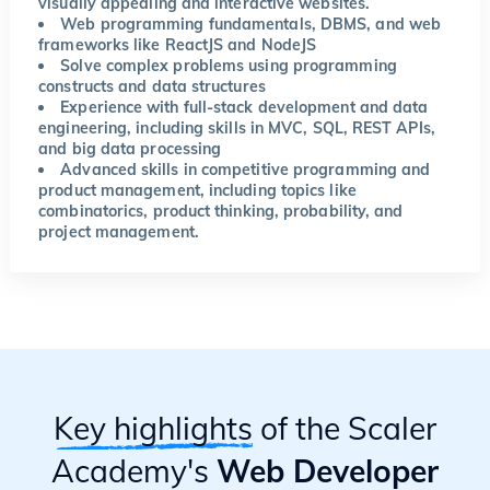
visually appealing and interactive websites.
Web programming fundamentals, DBMS, and web
frameworks like ReactJS and NodeJS
Solve complex problems using programming
constructs and data structures
Experience with full-stack development and data
engineering, including skills in MVC, SQL, REST APIs,
and big data processing
Advanced skills in competitive programming and
product management, including topics like
combinatorics, product thinking, probability, and
project management.
Key highlights
of the Scaler
Academy's
Web Developer