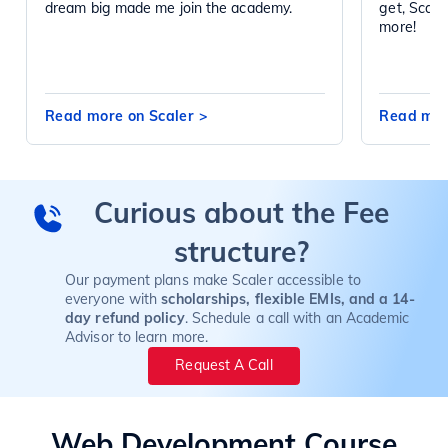
dream big made me join the academy.
get, Scal
more!
Read more on Scaler
>
Read mor
Curious about the Fee
structure?
Our payment plans make Scaler accessible to
everyone with
scholarships, flexible EMIs, and a 14-
day refund policy
. Schedule a call with an Academic
Advisor to learn more.
Request A Call
Web Development
Course