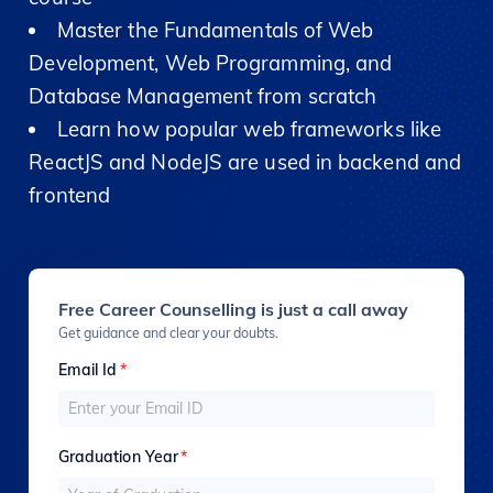
Master the Fundamentals of Web
Development, Web Programming, and
Database Management from scratch
Learn how popular web frameworks like
ReactJS and NodeJS are used in backend and
frontend
Free Career Counselling is just a call away
Get guidance and clear your doubts.
Email Id
*
Graduation Year
*