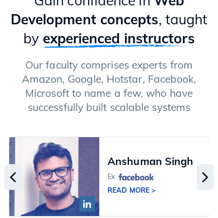
Gain confidence in
Web
Development concepts
, taught
by
experienced instructors
Our faculty comprises experts from
Amazon, Google, Hotstar, Facebook,
Microsoft to name a few, who have
successfully built scalable systems
Anshuman Singh
Ex
READ MORE >