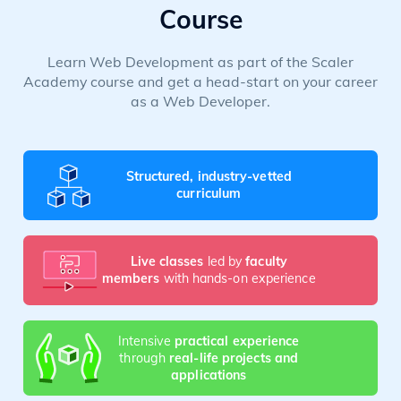
Course
Learn Web Development as part of the Scaler
Academy course and get a head-start on your career
as a Web Developer.
Structured, industry-vetted
curriculum
Live classes
led by
faculty
members
with hands-on experience
Intensive
practical experience
through
real-life projects and
applications