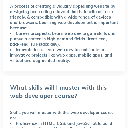
A process of creating a visually appealing website by
designing and coding a layout that is functional, user-
friendly, & compatible with a wide range of devices
and browsers. Learning web development is important
because:
Career prospects: Learn web dev to gain skills and
pursue a career in high-demand fields (front-end,
back-end, full-stack dev).
Innovate tech: Learn web dev to contribute to
innovative projects like web apps, mobile apps, and
virtual and augmented reality.
What skills will I master with this
web developer course?
Skills you will master with this web developer course
are:
Proficiency in HTML, CSS, and JavaScript to build