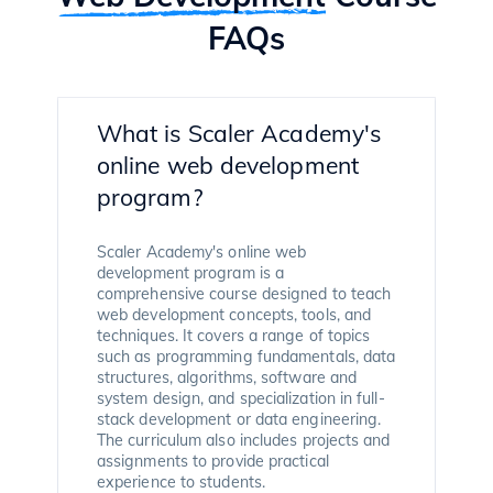
FAQs
What is Scaler Academy's
online web development
program?
Scaler Academy's online web
development program is a
comprehensive course designed to teach
web development concepts, tools, and
techniques. It covers a range of topics
such as programming fundamentals, data
structures, algorithms, software and
system design, and specialization in full-
stack development or data engineering.
The curriculum also includes projects and
assignments to provide practical
experience to students.