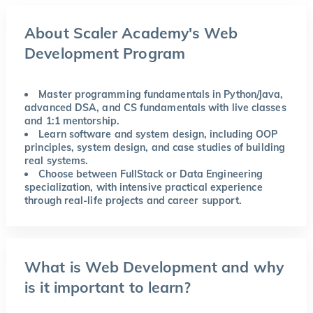
About Scaler Academy's Web
Development Program
Master programming fundamentals in Python/Java,
advanced DSA, and CS fundamentals with live classes
and 1:1 mentorship.
Learn software and system design, including OOP
principles, system design, and case studies of building
real systems.
Choose between FullStack or Data Engineering
specialization, with intensive practical experience
through real-life projects and career support.
What is Web Development and why
is it important to learn?