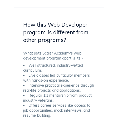
How this Web Developer
program is different from
other programs?
What sets Scaler Academy's web
development program apart is its -
Well structured, industry-vetted
curriculum.
Live classes led by faculty members
with hands-on experience.
Intensive practical experience through
real-life projects and applications.
Regular 1:1 mentorship from product
industry veterans.
Offers career services like access to
job opportunities, mock interviews, and
resume building.