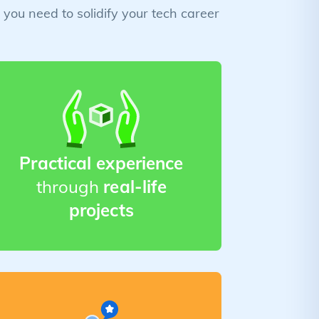
you need to solidify your tech career
Practical experience
through
real-life
projects