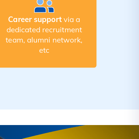
Career support
via a
dedicated recruitment
team, alumni network,
etc