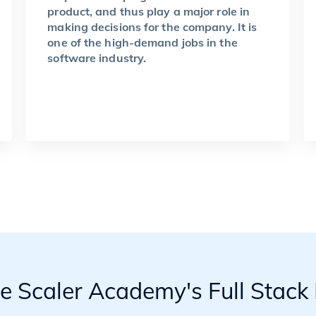
product, and thus play a major role in
making decisions for the company. It is
one of the high-demand jobs in the
software industry.
he Scaler Academy's Full Stac