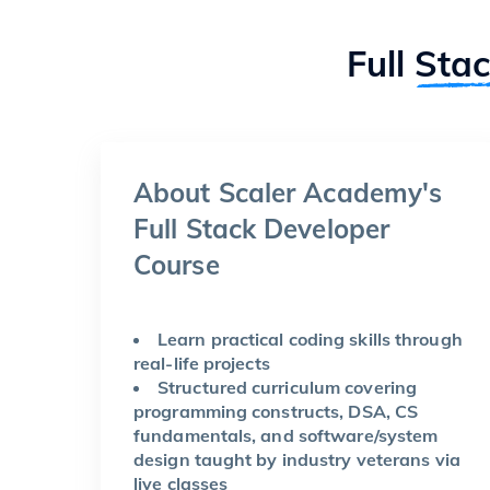
Full
Sta
About Scaler Academy's
Full Stack Developer
Course
Learn practical coding skills through
real-life projects
Structured curriculum covering
programming constructs, DSA, CS
fundamentals, and software/system
design taught by industry veterans via
live classes