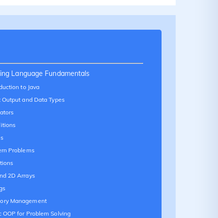
ing Language Fundamentals
duction to Java
t Output and Data Types
ators
itions
s
ern Problems
tions
nd 2D Arrays
gs
ory Management
c OOP for Problem Solving