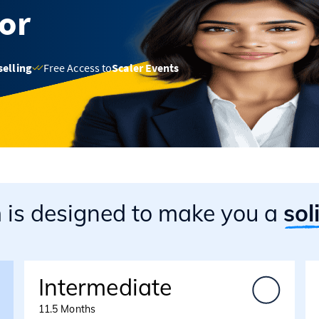
sor
selling
Free Access to
Scaler Events
m
is designed to make you a
sol
Intermediate
11.5 Months