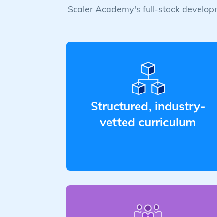
Scaler Academy's full-stack developm
Structured, industry-
vetted curriculum