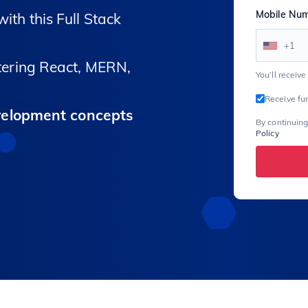
Mobile Nu
ith this Full Stack
+1
ering React, MERN,
You’ll receiv
Receive fu
velopment concepts
By continuing
Policy