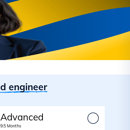
id engineer
Advanced
9.5 Months