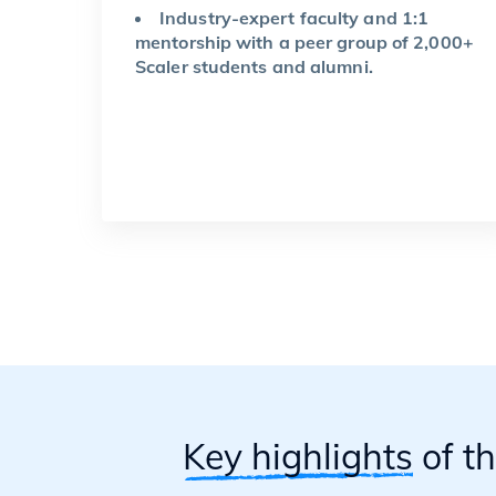
Industry-expert faculty and 1:1
mentorship with a peer group of 2,000+
Scaler students and alumni.
Key highlights
of t