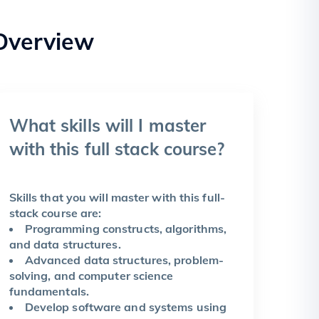
Overview
What skills will I master
with this full stack course?
Skills that you will master with this full-
stack course are:
Programming constructs, algorithms,
and data structures.
Advanced data structures, problem-
solving, and computer science
fundamentals.
Develop software and systems using