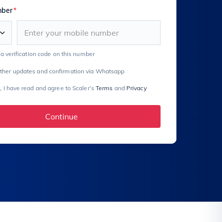
mber
*
e a verification code on this number
rther updates and confirmation via Whatsapp
, I have read and agree to Scaler’s
Terms
and
Privacy
Continue