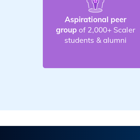
Aspirational peer
group
of 2,000+ Scaler
students & alumni