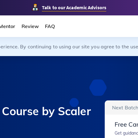
Talk to our Academic Advisors
Mentor
Review
FAQ
ience. By continuing to using our site you agree to the use
 Course by Scaler
Next Batch
Free Car
Get guidanc