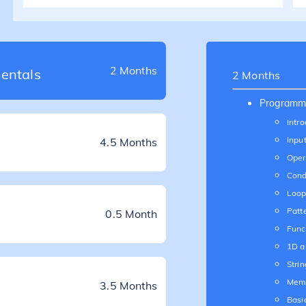
2 Months
entals
2 Months
Programm
Intro
Inpu
4.5 Months
Oper
Cond
Loop
Patt
0.5 Month
Func
1D a
Strin
Mem
3.5 Months
Basi