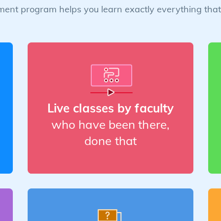
ent program helps you learn exactly everything that 
Live classes by faculty
who have been there,
done that