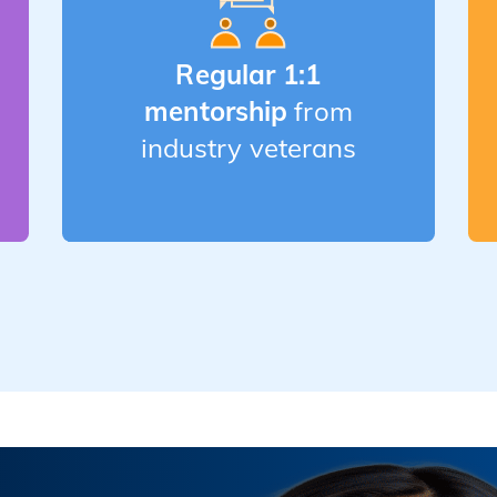
Regular 1:1
mentorship
from
industry veterans