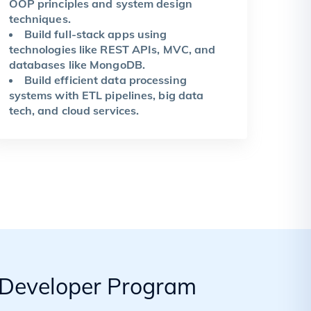
OOP principles and system design
techniques.
Build full-stack apps using
technologies like REST APIs, MVC, and
databases like MongoDB.
Build efficient data processing
systems with ETL pipelines, big data
tech, and cloud services.
k Developer Program