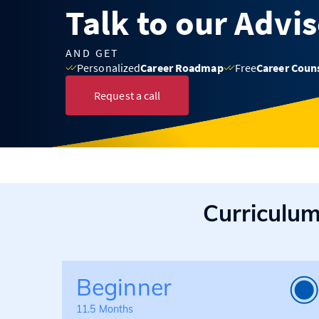
Talk to our Advi
AND GET
Personalized
Career Roadmap
Free
Career Coun
Request a call
Curriculu
Beginner
11.5 Months