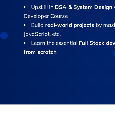
Upskill in
DSA & System Design
w
Developer Course
Build
real-world projects
by mast
JavaScript, etc.
Learn the essential
Full Stack de
from scratch