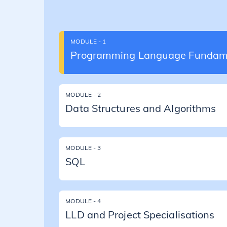
MODULE - 1
Programming Language Fundam
MODULE - 2
Data Structures and Algorithms
MODULE - 3
SQL
MODULE - 4
LLD and Project Specialisations