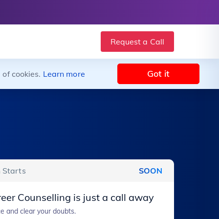
Request a Call
Got it
 of cookies.
Learn more
 Starts
SOON
eer Counselling is just a call away
e and clear your doubts.