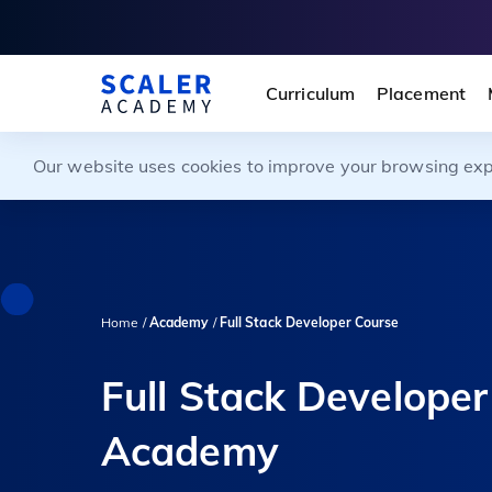
Curriculum
Placement
Our website uses cookies to improve your browsing exper
Home /
Academy
/
Full Stack Developer Course
Full Stack Developer
Academy