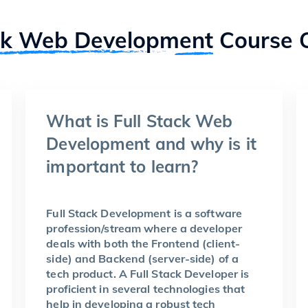
ck Web Development
Course 
What is Full Stack Web
Development and why is it
important to learn?
Full Stack Development is a software
profession/stream where a developer
deals with both the Frontend (client-
side) and Backend (server-side) of a
tech product. A Full Stack Developer is
proficient in several technologies that
help in developing a robust tech